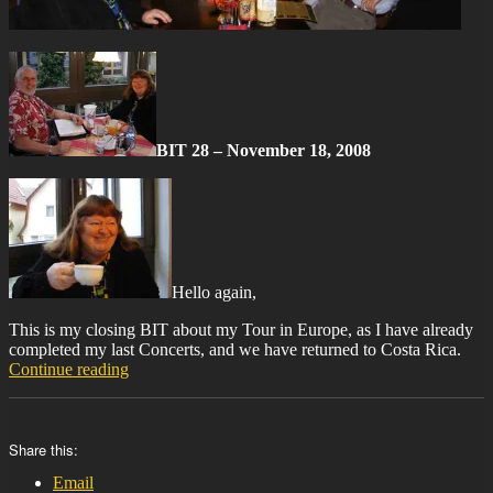
BIT 28 – November 18, 2008
Hello again,
This is my closing BIT about my Tour in Europe, as I have already
completed my last Concerts, and we have returned to Costa Rica.
“BIT-
Continue reading
28”
Share this:
Email