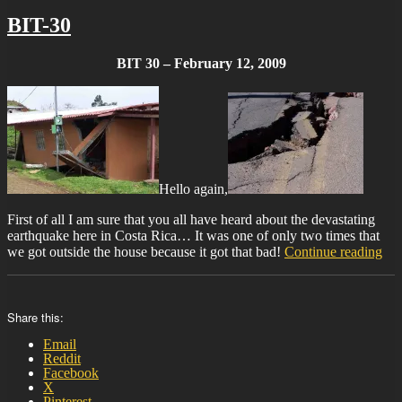
BIT-30
BIT 30 – February 12, 2009
Hello again,
First of all I am sure that you all have heard about the devastating
earthquake here in Costa Rica… It was one of only two times that
“BI
we got outside the house because it got that bad!
Continue reading
30”
Share this:
Email
Reddit
Facebook
X
Pinterest