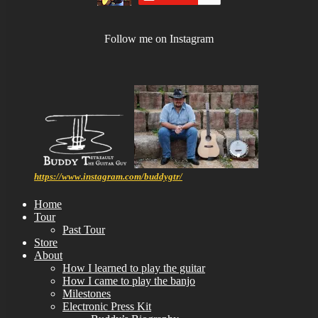
Follow me on Instagram
https://www.instagram.com/buddygtr/
Home
Tour
Past Tour
Store
About
How I learned to play the guitar
How I came to play the banjo
Milestones
Electronic Press Kit