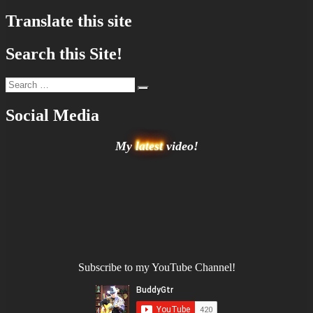
pagination
Translate this site
Search this Site!
Search
Search
for:
Social Media
My
latest
video!
Subscribe to my YouTube Channel!