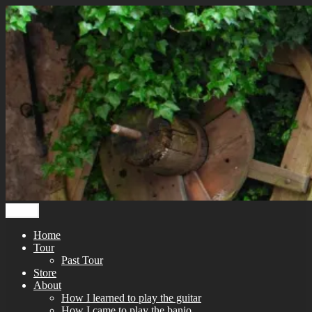
Skip
to
content
Menu
Home
Tour
Past Tour
Store
About
How I learned to play the guitar
How I came to play the banjo