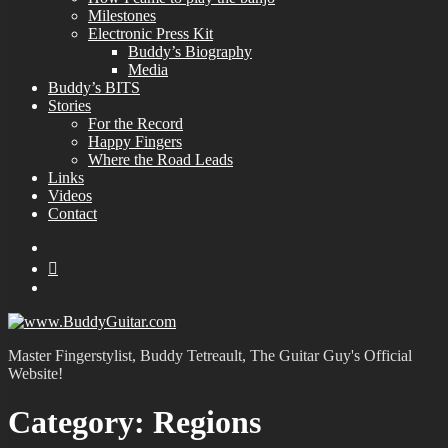
Milestones
Electronic Press Kit
Buddy’s Biography
Media
Buddy’s BITS
Stories
For the Record
Happy Fingers
Where the Road Leads
Links
Videos
Contact
YouTube
MySpace
Instagram
Master Fingerstylist, Buddy Tetreault, The Guitar Guy's Official
Website!
Category:
Regions