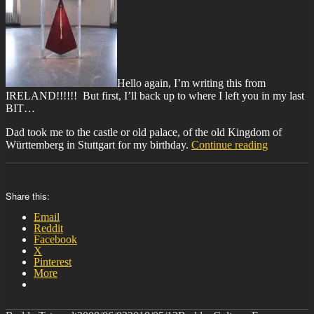
Hello again, I’m writing this from
IRELAND!!!!!! But first, I’ll back up to where I left you in my last
BIT…
Dad took me to the castle or old palace, of the old Kingdom of
“BIT-
Württemberg in Stuttgart for my birthday.
Continue reading
22”
Share this:
Email
Reddit
Facebook
X
Pinterest
More