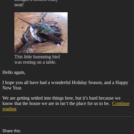
neat!
This little humming bird
was resting on a table.
Hello again,
I hope you all have had a wonderful Holiday Season, and a Happy
New Year.
We are getting settled into things here, but it’s hard because we
know that the house we are in isn’t the place for us to be.
Continue
“BIT-
reading
29”
Share this: