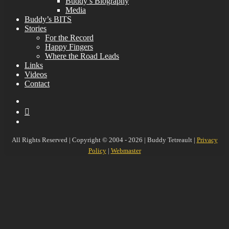
Buddy’s Biography
Media
Buddy’s BITS
Stories
For the Record
Happy Fingers
Where the Road Leads
Links
Videos
Contact
YouTube
MySpace
Instagram
All Rights Reserved | Copyright © 2004 - 2026 | Buddy Tetreault |
Privacy
Policy
|
Webmaster