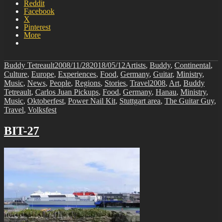
Reddit
Facebook
X
Pinterest
More
Author
Posted
Categories
Buddy Tetreault
2008/11/28
2018/05/12
Artists
,
Buddy
,
Continental
,
on
Culture
,
Europe
,
Experiences
,
Food
,
Germany
,
Guitar
,
Ministry
,
Tags
Music
,
News
,
People
,
Regions
,
Stories
,
Travel
2008
,
Art
,
Buddy
Tetreault
,
Carlos Juan Pickups
,
Food
,
Germany
,
Hanau
,
Ministry
,
Music
,
Oktoberfest
,
Power Nail Kit
,
Stuttgart area
,
The Guitar Guy
,
Travel
,
Volksfest
BIT-27