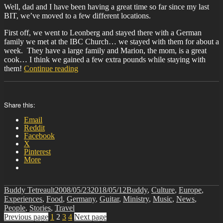
Well, dad and I have been having a great time so far since my last
BIT, we’ve moved to a few different locations.
First off, we went to Leonberg and stayed there with a German
family we met at the IBC Church… we stayed with them for about a
week. They have a large family and Marion, the mom, is a great
cook… I think we gained a few extra pounds while staying with
“BIT-
them!
Continue reading
21”
Share this:
Email
Reddit
Facebook
X
Pinterest
More
Author
Posted
Categories
Buddy Tetreault
2008/05/23
2018/05/12
Buddy
,
Culture
,
Europe
,
on
Experiences
,
Food
,
Germany
,
Guitar
,
Ministry
,
Music
,
News
,
People
,
Stories
,
Travel
Posts
Page
Page
Page
Page
Previous page
1
2
3
4
Next page