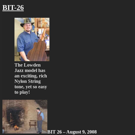
BIT-26
The Lowden
Jazz model has
an exciting, rich
Nylon String
tone, yet so easy
to play!
BIT 26 – August 9, 2008