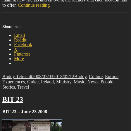
“BIT-
to offer.
Continue reading
24”
Share this:
Email
Reddit
Facebook
X
Pinterest
More
Author
Posted
Categories
Buddy Tetreault
2008/07/03
2018/05/12
Buddy
,
Culture
,
Europe
,
on
Experiences
,
Guitar
,
Ireland
,
Ministry
,
Music
,
News
,
People
,
Stories
,
Travel
BIT-23
BIT 23 – June 23 2008