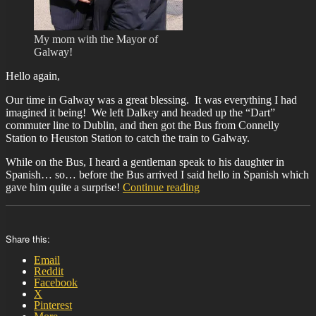
My mom with the Mayor of
Galway!
Hello again,
Our time in Galway was a great blessing. It was everything I had
imagined it being! We left Dalkey and headed up the “Dart”
commuter line to Dublin, and then got the Bus from Connelly
Station to Heuston Station to catch the train to Galway.
While on the Bus, I heard a gentleman speak to his daughter in
Spanish… so… before the Bus arrived I said hello in Spanish which
“BIT-
gave him quite a surprise!
Continue reading
25”
Share this:
Email
Reddit
Facebook
X
Pinterest