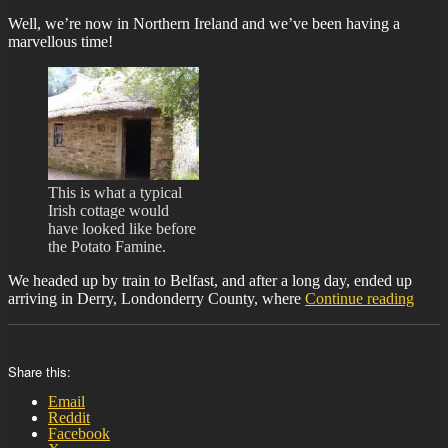
Well, we’re now in Northern Ireland and we’ve been having a
marvellous time!
This is what a typical
Irish cottage would
have looked like before
the Potato Famine.
We headed up by train to Belfast, and after a long day, ended up
“BIT
arriving in Derry, Londonderry County, where
Continue reading
26”
Share this:
Email
Reddit
Facebook