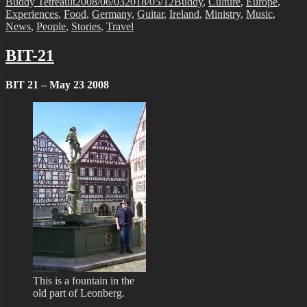
Author
Posted
Categories
Buddy Tetreault
2008/06/03
2018/05/12
Buddy
,
Culture
,
Europe
,
on
Experiences
,
Food
,
Germany
,
Guitar
,
Ireland
,
Ministry
,
Music
,
News
,
People
,
Stories
,
Travel
BIT-21
BIT 21 – May 23 2008
This is a fountain in the
old part of Leonberg.