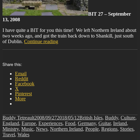
BIT 27 – September
13, 2008
I have quite a BIT for you this time! We left Northern Ireland about
two weeks ago, and got the train back down to Shankill, just south
“BIT-
of Dublin.
Continue reading
27”
Share this:
Email
Reddit
Facebook
X
Pinterest
More
Author
Posted
Categories
Buddy Tetreault
2008/09/27
2018/05/12
British Isles
,
Buddy
,
Culture
,
on
England
,
Europe
,
Experiences
,
Food
,
Germany
,
Guitar
,
Ireland
,
Ministry
,
Music
,
News
,
Northern Ireland
,
People
,
Regions
,
Stories
,
Travel
,
Wales