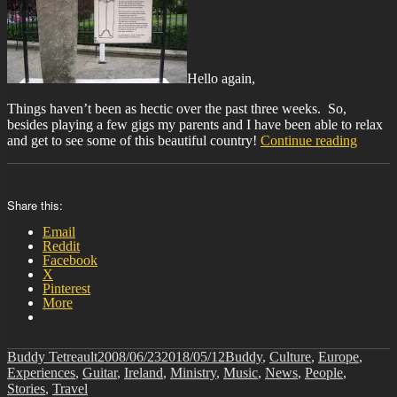
Hello again,
Things haven’t been as hectic over the past three weeks. So,
besides playing a few gigs my parents and I have been able to relax
“BIT-
and get to see some of this beautiful country!
Continue reading
23”
Share this:
Email
Reddit
Facebook
X
Pinterest
More
Author
Posted
Categories
Buddy Tetreault
2008/06/23
2018/05/12
Buddy
,
Culture
,
Europe
,
on
Experiences
,
Guitar
,
Ireland
,
Ministry
,
Music
,
News
,
People
,
Stories
,
Travel