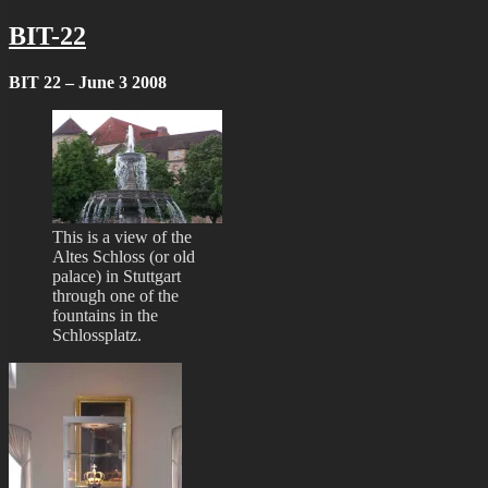
BIT-22
BIT 22 – June 3 2008
This is a view of the
Altes Schloss (or old
palace) in Stuttgart
through one of the
fountains in the
Schlossplatz.