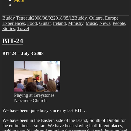
More
Author
Posted
Categories
Buddy Tetreault
2008/08/02
2018/05/12
Buddy
,
Culture
,
Europe
,
on
Experiences
,
Food
,
Guitar
,
Ireland
,
Ministry
,
Music
,
News
,
People
,
Stories
,
Travel
BIT-24
BIT 24 – July 3 2008
Playing at Greystones
Nazarene Church.
We have been quite busy since my last BIT…
We have been in the Eastern side of the Island, South of Dublin for
the entire time… so far. We have been staying in different places,
making new friends and enjoying the scenery that each location had