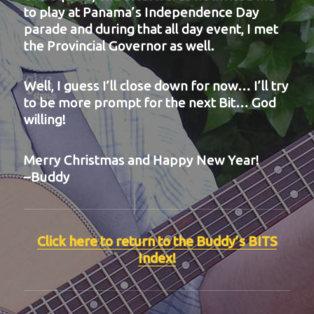
to play at Panama’s Independence Day
parade and during that all day event, I met
the Provincial Governor as well.
Well, I guess I’ll close down for now… I’ll try
to be more prompt for the next Bit… God
willing!
Merry Christmas and Happy New Year!
–Buddy
Click here to return to the Buddy’s BITS
Index!