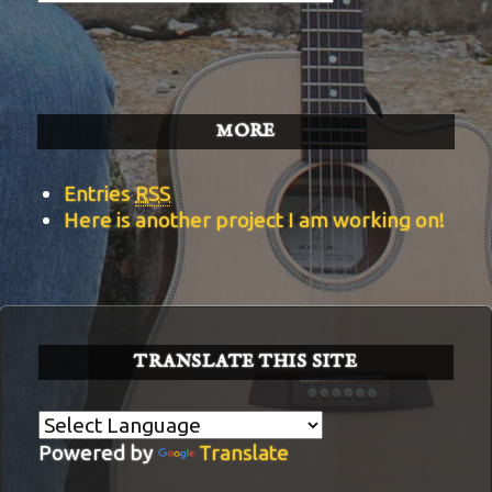
BITS
Categories
MORE
Entries
RSS
Here is another project I am working on!
TRANSLATE THIS SITE
Powered by
Translate