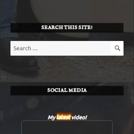
SEARCH THIS SITE!
Search
SE
for:
SOCIAL MEDIA
My
latest
video!