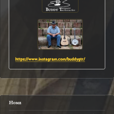
https://www.instagram.com/buddygtr/
Home