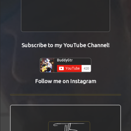
Subscribe to my YouTube Channel!
Follow me on Instagram