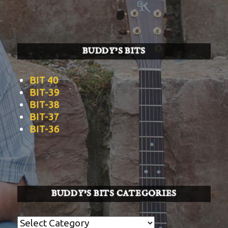
BUDDY’S BITS
BIT 40
BIT-39
BIT-38
BIT-37
BIT-36
BUDDY’S BITS CATEGORIES
Buddy’s