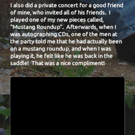
I also did a private concert for a good friend
of mine, who invited all of his friends. I
played one of my new pieces called,
“Mustang Roundup”. Afterwards, when I
was autographing CDs, one of the men at
the party told me that he had actually been
on a mustang roundup, and when I was
playing it, he felt like he was back in the
saddle! That was a nice compliment!