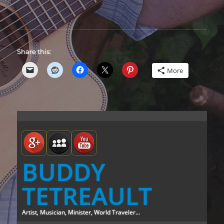
Share this:
More
BUDDY
TETREAULT
Artist, Musician, Minister, World Traveler...