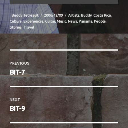
Author
Posted
Categories
Buddy Tetreault
2006/12/09
Artists
,
Buddy
,
Costa Rica
,
on
Culture
,
Experiences
,
Guitar
,
Music
,
News
,
Panama
,
People
,
Stories
,
Travel
Post
navigation
PREVIOUS
Previous
BIT-7
post:
NEXT
Next
BIT-9
post: