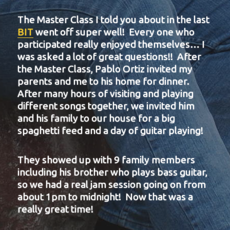
The Master Class I told you about in the last
BIT
went off super well! Every one who
participated really enjoyed themselves… I
was asked a lot of great questions!! After
the Master Class, Pablo Ortiz invited my
parents and me to his home for dinner.
After many hours of visiting and playing
different songs together, we invited him
and his family to our house for a big
spaghetti feed and a day of guitar playing!
They showed up with 9 family members
including his brother who plays bass guitar,
so we had a real jam session going on from
about 1pm to midnight! Now that was a
really great time!