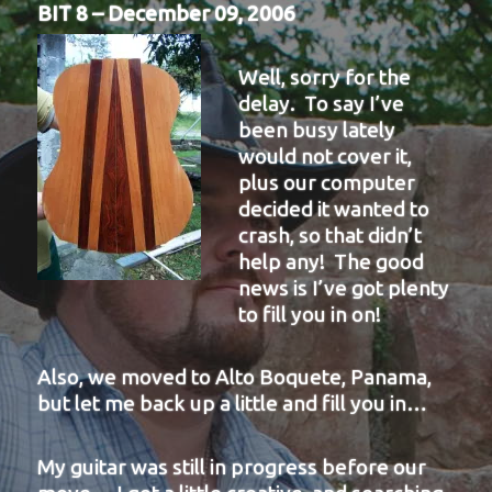
BIT 8 – December 09, 2006
Well, sorry for the
delay. To say I’ve
been busy lately
would not cover it,
plus our computer
decided it wanted to
crash, so that didn’t
help any! The good
news is I’ve got plenty
to fill you in on!
Also, we moved to Alto Boquete, Panama,
but let me back up a little and fill you in…
My guitar was still in progress before our