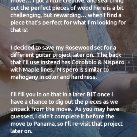
move… I got a little creative, and
searching
out the perfect pieces of wood here is a bit
challenging, but rewarding… when I find a
piece that’s perfect for what I’m looking for
that is!
I decided to save my Rosewood set for a
different guitar project later on. The back
that I’ll use instead has Cocobolo & Nispero
with Maple lines. Nispero is similar to
mahogany in color and hardness.
I’ll fill you in on that in a later BIT once I
have a chance to dig out the pieces as we
unpack from the move. As you may have
guessed, I didn’t complete it before the
move to Panama, so I’ll re-visit that project
later on.