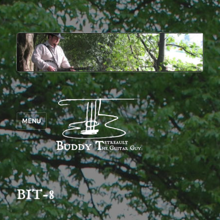
MENU
BIT-8