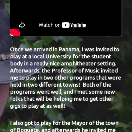
Once we arrived in Panama, I was invited to
play at a local University for the student
body in a really nice amphitheater setting.
Afterwards, the Professor of Music invited
me to play in two other programs that were
held in two different towns! Both of the
programs went well, and I met some new
folks that will be helping me to get other
gigs to play at as well!
I also got to play for the Mayor of the town
of Boquete, and afterwards he invited me