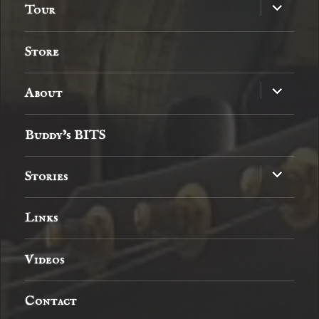
expand
Tour
child
menu
Store
expand
About
child
menu
Buddy’s BITS
expand
Stories
child
menu
Links
Videos
Contact