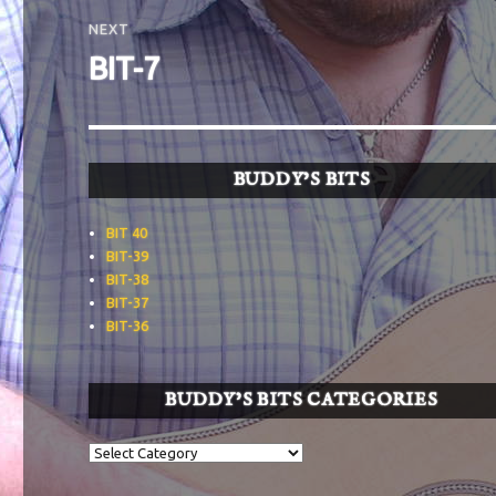
NEXT
Next
BIT-7
post:
BUDDY’S BITS
BIT 40
BIT-39
BIT-38
BIT-37
BIT-36
BUDDY’S BITS CATEGORIES
Buddy’s
BITS