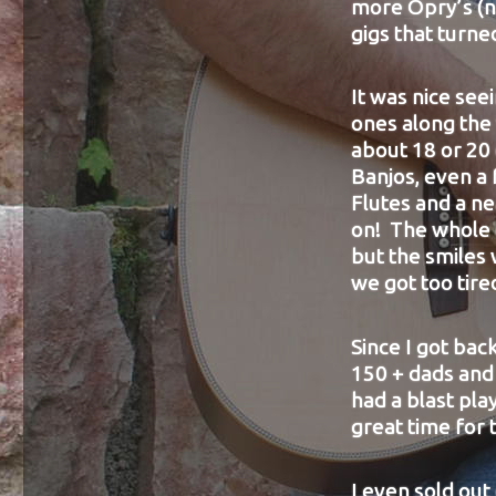
more Opry’s (n
gigs that turne
It was nice se
ones along the
about 18 or 20
Banjos, even a 
Flutes and a ne
on! The whole e
but the smiles 
we got too tire
Since I got bac
150 + dads and 
had a blast pla
great time for
I even sold out