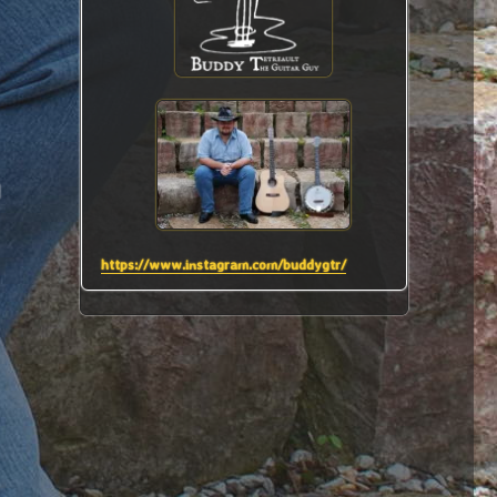
I
https://www.instagram.com/buddygtr/