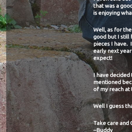
that was a good
is enjoying wha
Well, as for t
good but I stil
pieces I have. I
early next year 
expect!
I have decided 
mentioned becau
of my reach at
Well I guess tha
Take care and 
–Buddy