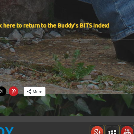
k here to return to the Buddy’s BITS Index!
More
DY