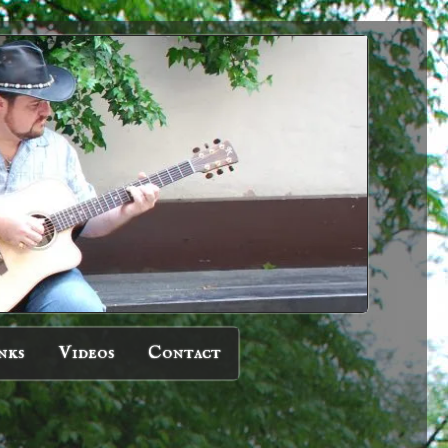
nks
Videos
Contact