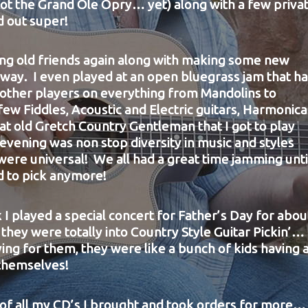
ot the Grand Ole Opry… yet) along with a few priva
d out super!
eing old friends again along with making some new
 way. I even played at an open bluegrass jam that h
 other players on everything from Mandolins to
few Fiddles, Acoustic and Electric guitars, Harmonica
at old Gretch Country Gentleman that I got to play
vening was non stop diversity in music and styles
were universal! We all had a great time jamming unti
d to pick anymore!
k I played a special concert for Father’s Day for abou
they were totally into Country Style Guitar Pickin’… 
ying for them, they were like a bunch of kids having 
 themselves!
 of all my CD’s I brought and took orders for more…