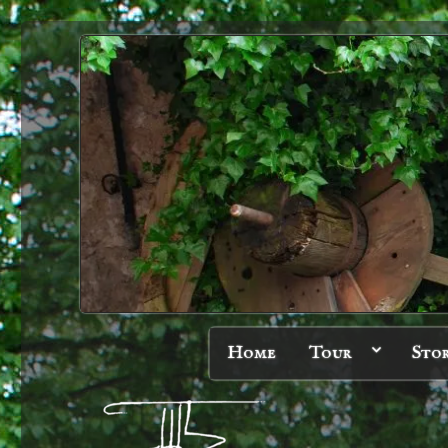
Home
Tour
Sto