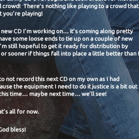
 crowd! There’s nothing like playing to a crowd that
t you’re playing!
he new CD I’m working on… it’s coming along pretty
l have some loose ends to tie up on a couple of new
’m still hopeful to get it ready for distribution by
or sooner if things fall into place a little better than 
to not record this next CD on my own as I had
se the equipment I need to do it justice is a bit out
 this time… maybe next time… we’ll see!
t’s all for now.
God bless!