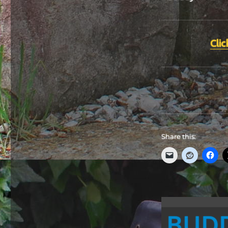
Clic
Share this:
BUD