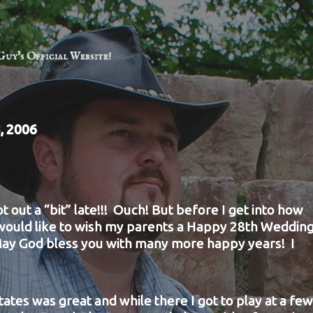
Guy's Official Website!
, 2006
ot out a “bit” late!!! Ouch! But before I get into how
 would like to wish my parents a Happy 28th Weddin
ay God bless you with many more happy years! I
states was great and while there I got to play at
a few