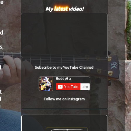
te
My
latest
video!
ad
s,
l
Subscribe to my YouTube Channel!
t
I
Follow me on Instagram
a