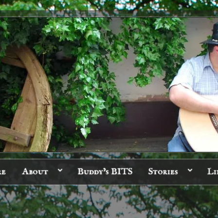
re
About
Buddy’s BITS
Stories
Li