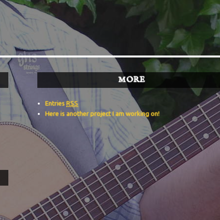
MORE
Entries
RSS
Here is another project I am working on!