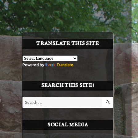
TRANSLATE THIS SITE
Powered by
Translate
SEARCH THIS SITE!
SEARCH
g
Search
for:
SOCIAL MEDIA