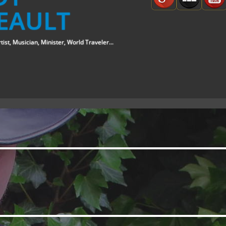
EAULT
tist, Musician, Minister, World Traveler...