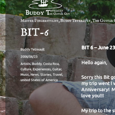
Master Fingerstylist, Buddy Tetreault, The Guitar 
BIT-6
BIT 6 –
June 23
Author
Buddy Tetreault
Posted
2006/06/23
Hello again,
on
Categories
Artists
,
Buddy
,
Costa Rica
,
Culture
,
Experiences
,
Guitar
,
Music
,
News
,
Stories
,
Travel
,
Sorry this Bit g
united States of America
my trip went I
Anniversary! M
love you!!!
My trip to the 