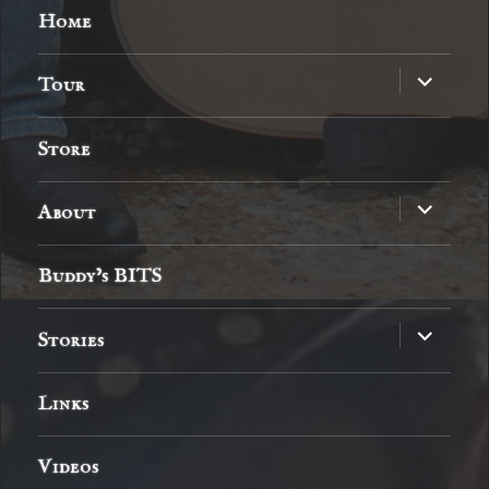
Home
expand
Tour
child
menu
Store
expand
About
child
menu
Buddy’s BITS
expand
Stories
child
menu
Links
Videos