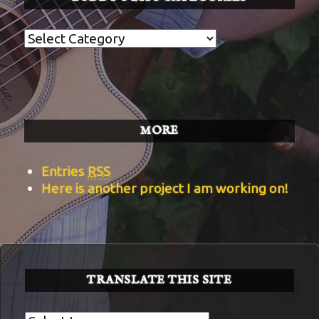
Buddy’s
BITS
Categories
MORE
Entries
RSS
Here is another project I am working on!
TRANSLATE THIS SITE