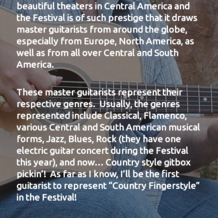
beautiful theaters in Central America and
the Festival is of such prestige that it draws
master guitarists from around the globe,
especially from Europe, North America, as
well as from all over Central and South
America.
These master guitarists represent their
respective genres. Usually, the genres
represented include Classical, Flamenco,
various Central and South American musical
forms, Jazz, Blues, Rock (they have one
electric guitar concert during the Festival
this year), and now… Country style gitbox
pickin’! As far as I know, I’ll be the first
guitarist to represent “Country Fingerstyle”
in the Festival!