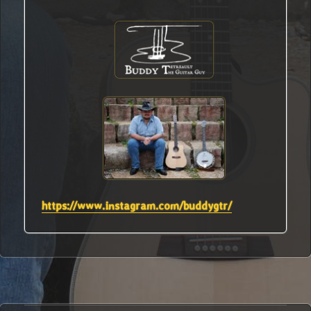
https://www.instagram.com/buddygtr/