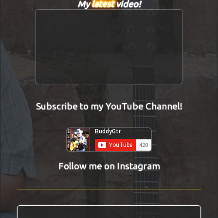
My
latest
video!
Subscribe to my YouTube Channel!
Follow me on Instagram