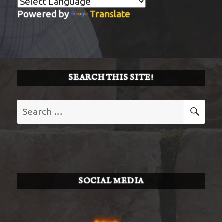
Powered by
Translate
SEARCH THIS SITE!
Search
SE
for:
SOCIAL MEDIA