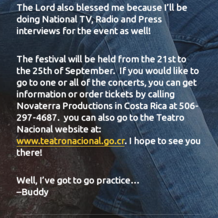
The Lord also blessed me because I’ll be
doing National TV, Radio and Press
interviews for the event as well!
The festival will be held from the 21st to
the 25th of September. If you would like to
go to one or all of the concerts, you can get
information or order tickets by calling
Novaterra Productions in Costa Rica at 506-
297-4687. you can also go to the Teatro
Nacional website at:
www.teatronacional.go.cr
. I hope to see you
there!
Well, I’ve got to go practice…
–Buddy