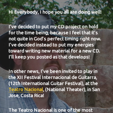
Hi Everybody, I hope you all are doing well!
I’ve decided to put my CD project on hold
for the time being, because I feel that it’s
not quite in God’s perfect timing right now.
I’ve decided instead to put my energies
toward writing new material for a new CD.
I’ll keep you posted as that develops!
In other news, I’ve been invited to play in
the XII Festival Internacional de Guitarra,
(12th International Guitar Festival), at the
Teatro Nacional
, (National Theater), in San
Jose, Costa Rica!
The Teatro Nacional is one of the most