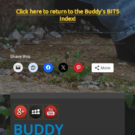
Click here to return to the Buddy’s BITS
Index!
Share this:
More
BUDDY