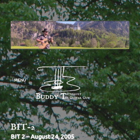
MENU
BIT-2
BIT 2 – August 24, 2005