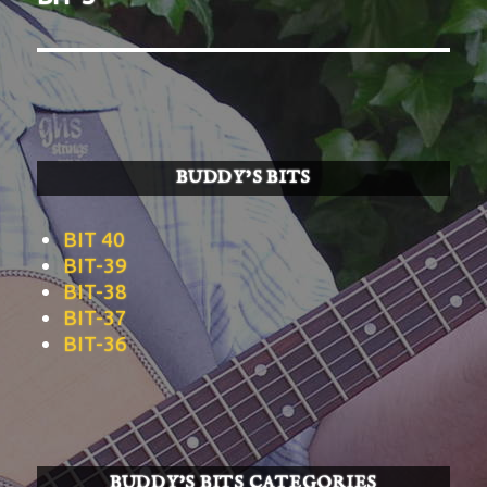
post:
BUDDY’S BITS
BIT 40
BIT-39
BIT-38
BIT-37
BIT-36
BUDDY’S BITS CATEGORIES