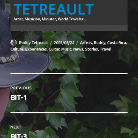
TETREAULT
Artist, Musician, Minister, World Traveler...
Author
Posted
Categories
Buddy Tetreault
2005/08/24
Artists
,
Buddy
,
Costa Rica
,
on
Culture
,
Experiences
,
Guitar
,
Music
,
News
,
Stories
,
Travel
Post
navigation
PREVIOUS
Previous
BIT-1
post:
NEXT
Next
BIT-3