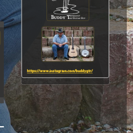
https://www.instagram.com/buddygtr/