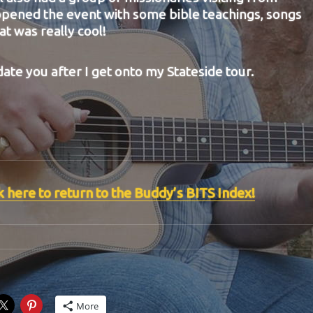
pened the event with some bible teachings, songs
t was really cool!
date you after I get onto my Stateside tour.
k here to return to the Buddy’s BITS Index!
More