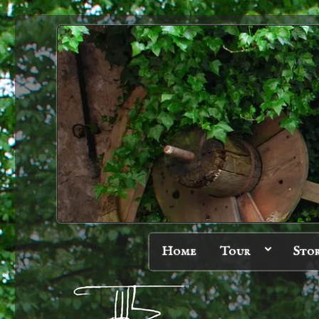
Home
Tour
Sto