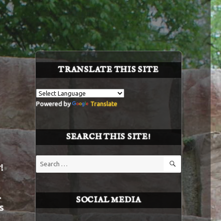
TRANSLATE THIS SITE
Powered by
Translate
SEARCH THIS SITE!
SEARCH
Search
!
for:
.
SOCIAL MEDIA
s