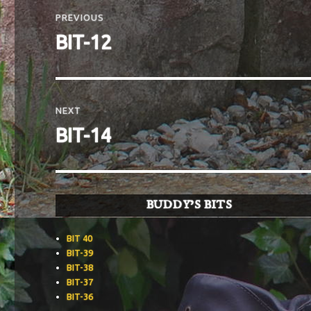
navigation
PREVIOUS
Previous
BIT-12
post:
NEXT
Next
BIT-14
post:
BUDDY’S BITS
BIT 40
BIT-39
BIT-38
BIT-37
BIT-36