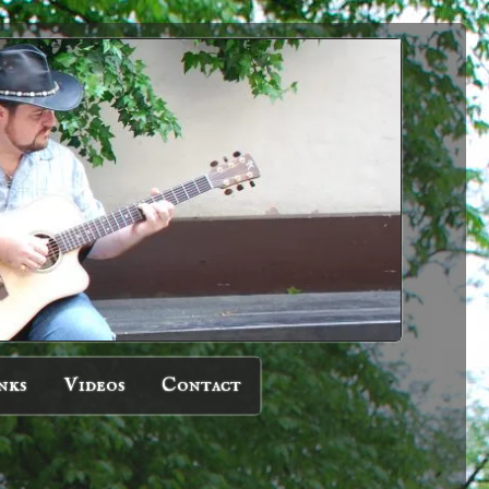
nks
Videos
Contact