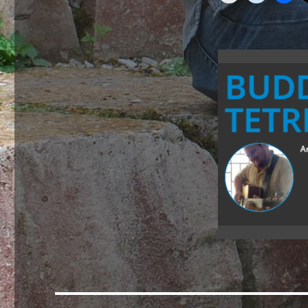
BUD
TETR
Ar
Post