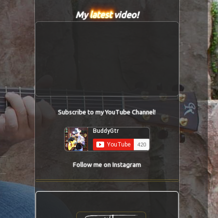
My
latest
video!
Subscribe to my YouTube Channel!
Follow me on Instagram