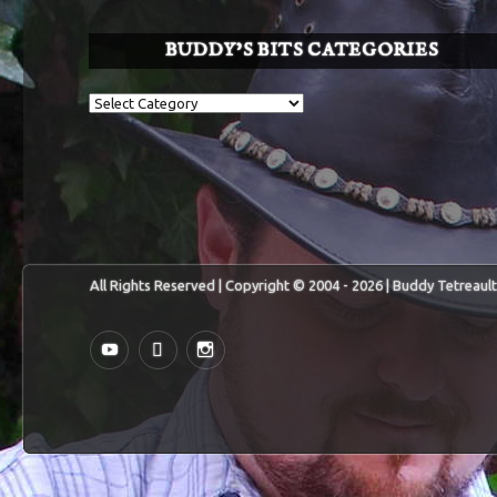
BUDDY’S BITS CATEGORIES
Buddy’s
BITS
Categories
All Rights Reserved | Copyright © 2004 - 2026 | Buddy Tetreault
YouTube
MySpace
Instagram