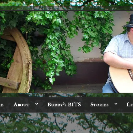
re
About
Buddy’s BITS
Stories
Li