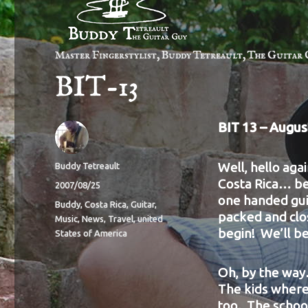
Master Fingerstylist, Buddy Tetreault, The Guitar 
BIT-13
BIT 13 – Augus
Well, hello agai
Author
Buddy Tetreault
Costa Rica… be
Posted
2007/08/25
one handed guit
on
Categories
Buddy
,
Costa Rica
,
Guitar
,
packed and clos
Music
,
News
,
Travel
,
united
begin! We’ll be
States of America
Oh, by the way.
The kids where 
too. The school