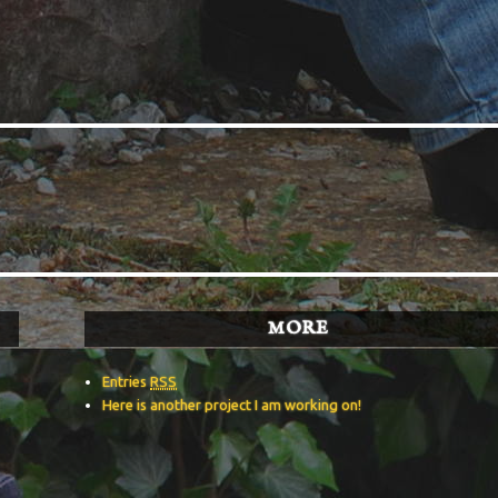
MORE
Entries
RSS
Here is another project I am working on!