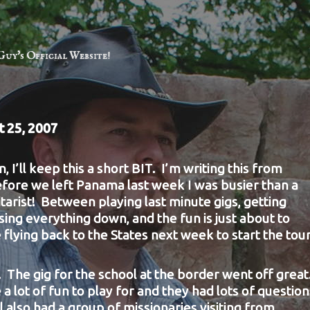
Guy's Official Website!
t 25, 2007
n, I’ll keep this a short BIT. I’m writing this from
fore we left Panama last week I was busier than a
arist! Between playing last minute gigs, getting
ing everything down, and the fun is just about to
 flying back to the States next week to start the tour
 The gig for the
school at the border went off great
a lot of fun to play for and they had lots of question
 also had a group of missionaries visiting from