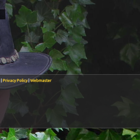
 |
Privacy Policy
|
Webmaster