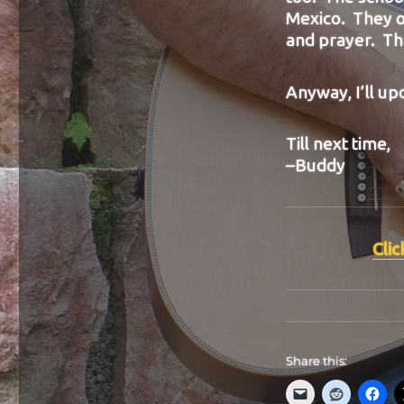
Mexico. They o
and prayer. Tha
Anyway, I’ll up
Till next time,
–Buddy
Clic
Share this: