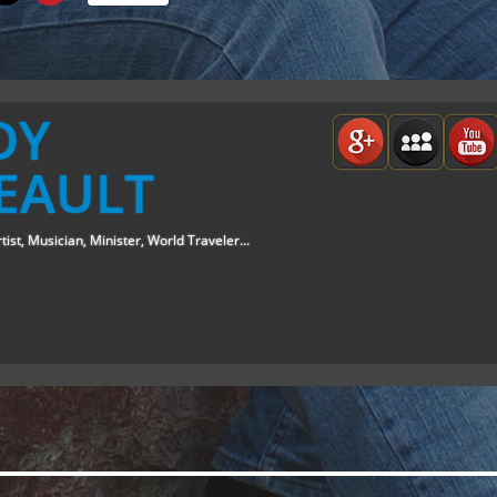
DY
EAULT
tist, Musician, Minister, World Traveler...