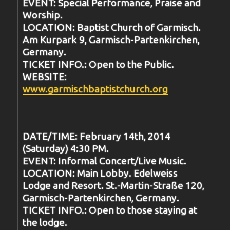
EVENT: Special Performance, Praise and
Worship.
LOCATION: Baptist Church of Garmisch.
Am Kurpark 9, Garmisch-Partenkirchen,
Germany.
TICKET INFO.: Open to the Public.
WEBSITE:
www.garmischbaptistchurch.org
DATE/TIME: February 14th, 2014
(Saturday) 4:30 PM.
EVENT: Informal Concert/Live Music.
LOCATION: Main Lobby. Edelweiss
Lodge and Resort. St.-Martin-Straße 120,
Garmisch-Partenkirchen, Germany.
TICKET INFO.: Open to those staying at
the lodge.