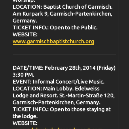
LOCATION: Baptist Church of Garmisch.
Am Kurpark 9, Garmisch-Partenkirchen,
Germany.
TICKET INFO.: Open to the Public.
WEBSITE:
www.garmischbaptistchurch.org
DATE/TIME: February 28th, 2014 (Friday)
3:30 PM.
EVENT: Informal Concert/Live Music.
LOCATION: Main Lobby. Edelweiss
Lodge and Resort. St.-Martin-Straße 120,
Garmisch-Partenkirchen, Germany.
TICKET INFO.: Open to those staying at
the lodge.
WEBSITE: