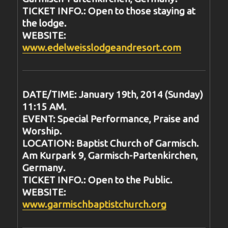
TICKET INFO.: Open to those staying at
the lodge.
WEBSITE:
www.edelweisslodgeandresort.com
DATE/TIME: January 19th, 2014 (Sunday)
11:15 AM.
EVENT: Special Performance, Praise and
Worship.
LOCATION: Baptist Church of Garmisch.
Am Kurpark 9, Garmisch-Partenkirchen,
Germany.
TICKET INFO.: Open to the Public.
WEBSITE:
www.garmischbaptistchurch.org