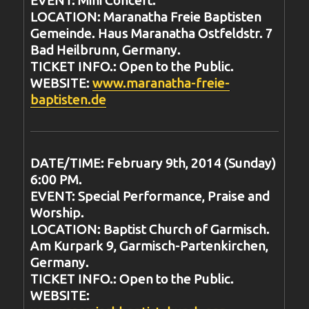
EVENT: Mini Concert.
LOCATION: Maranatha Freie Baptisten
Gemeinde. Haus Maranatha Ostfeldstr. 7
Bad Heilbrunn, Germany.
TICKET INFO.: Open to the Public.
WEBSITE:
www.maranatha-freie-
baptisten.de
DATE/TIME: February 9th, 2014 (Sunday)
6:00 PM.
EVENT: Special Performance, Praise and
Worship.
LOCATION: Baptist Church of Garmisch.
Am Kurpark 9, Garmisch-Partenkirchen,
Germany.
TICKET INFO.: Open to the Public.
WEBSITE: