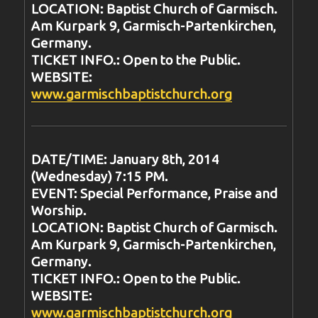
LOCATION: Baptist Church of Garmisch.
Am Kurpark 9, Garmisch-Partenkirchen,
Germany.
TICKET INFO.: Open to the Public.
WEBSITE:
www.garmischbaptistchurch.org
DATE/TIME: January 8th, 2014
(Wednesday) 7:15 PM.
EVENT: Special Performance, Praise and
Worship.
LOCATION: Baptist Church of Garmisch.
Am Kurpark 9, Garmisch-Partenkirchen,
Germany.
TICKET INFO.: Open to the Public.
WEBSITE:
www.garmischbaptistchurch.org