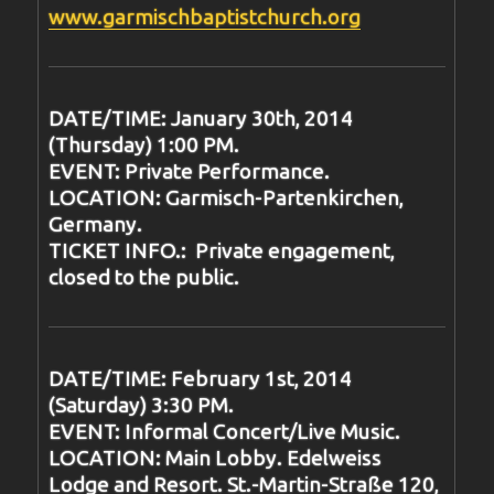
www.garmischbaptistchurch.org
DATE/TIME: January 30th, 2014
(Thursday) 1:00 PM.
EVENT: Private Performance.
LOCATION: Garmisch-Partenkirchen,
Germany.
TICKET INFO.: Private engagement,
closed to the public.
DATE/TIME: February 1st, 2014
(Saturday) 3:30 PM.
EVENT: Informal Concert/Live Music.
LOCATION: Main Lobby. Edelweiss
Lodge and Resort. St.-Martin-Straße 120,