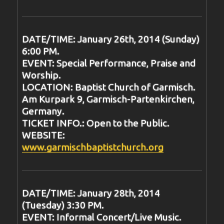
DATE/TIME: January 26th, 2014 (Sunday)
6:00 PM.
EVENT: Special Performance, Praise and
Worship.
LOCATION: Baptist Church of Garmisch.
Am Kurpark 9, Garmisch-Partenkirchen,
Germany.
TICKET INFO.: Open to the Public.
WEBSITE:
www.garmischbaptistchurch.org
DATE/TIME: January 28th, 2014
(Tuesday) 3:30 PM.
EVENT: Informal Concert/Live Music.