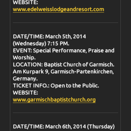
WEBSITE:
www.edelweisslodgeandresort.com
DATE/TIME: March 5th, 2014
(Wednesday) 7:15 PM.
EVENT: Special Performance, Praise and
Worship.
LOCATION: Baptist Church of Garmisch.
Am Kurpark 9, Garmisch-Partenkirchen,
Germany.
TICKET INFO.: Open to the Public.
WEBSITE:
www.garmischbaptistchurch.org
DATE/TIME: March 6th, 2014 (Thursday)