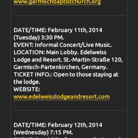
www.garmischbaptistchurch.org
DATE/TIME: February 11th, 2014
(Tuesday) 3:30 PM.
EVENT: Informal Concert/Live Music.
LOCATION: Main Lobby. Edelweiss
Lodge and Resort. St.-Martin-Straße 120,
Garmisch-Partenkirchen, Germany.
TICKET INFO.: Open to those staying at
the lodge.
WEBSITE:
www.edelweisslodgeandresort.com
DATE/TIME: February 12th, 2014
(Wednesday) 7:15 PM.