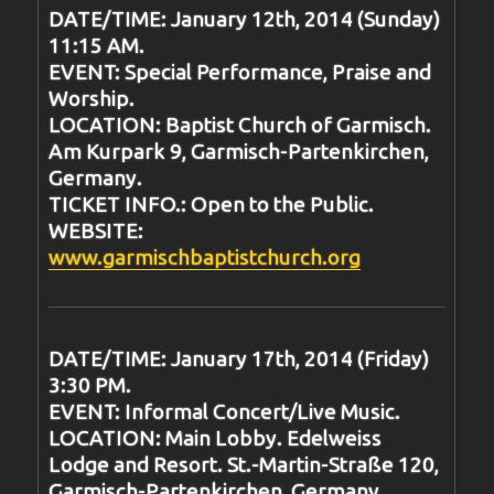
DATE/TIME: January 12th, 2014 (Sunday)
11:15 AM.
EVENT: Special Performance, Praise and
Worship.
LOCATION: Baptist Church of Garmisch.
Am Kurpark 9, Garmisch-Partenkirchen,
Germany.
TICKET INFO.: Open to the Public.
WEBSITE:
www.garmischbaptistchurch.org
DATE/TIME: January 17th, 2014 (Friday)
3:30 PM.
EVENT: Informal Concert/Live Music.
LOCATION: Main Lobby. Edelweiss
Lodge and Resort. St.-Martin-Straße 120,
Garmisch-Partenkirchen, Germany.