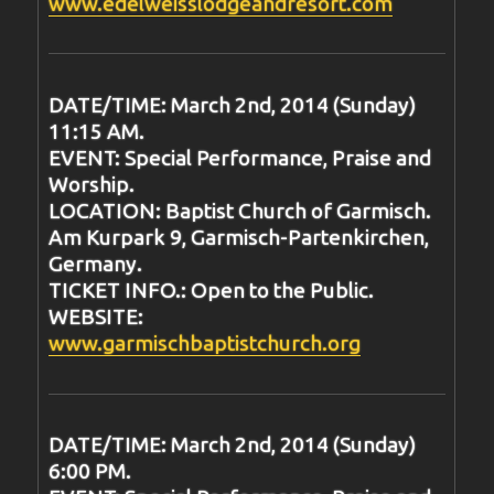
www.edelweisslodgeandresort.com
DATE/TIME: March 2nd, 2014 (Sunday)
11:15 AM.
EVENT: Special Performance, Praise and
Worship.
LOCATION: Baptist Church of Garmisch.
Am Kurpark 9, Garmisch-Partenkirchen,
Germany.
TICKET INFO.: Open to the Public.
WEBSITE:
www.garmischbaptistchurch.org
DATE/TIME: March 2nd, 2014 (Sunday)
6:00 PM.