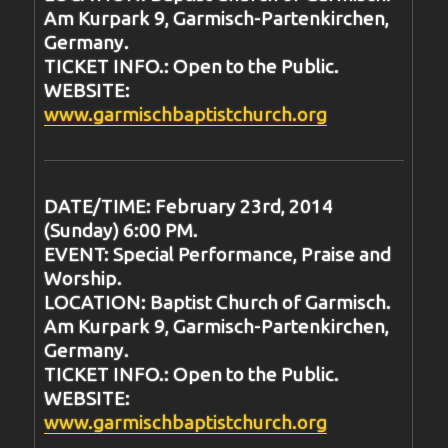
Am Kurpark 9, Garmisch-Partenkirchen,
Germany.
TICKET INFO.: Open to the Public.
WEBSITE:
www.garmischbaptistchurch.org
DATE/TIME: February 23rd, 2014
(Sunday) 6:00 PM.
EVENT: Special Performance, Praise and
Worship.
LOCATION: Baptist Church of Garmisch.
Am Kurpark 9, Garmisch-Partenkirchen,
Germany.
TICKET INFO.: Open to the Public.
WEBSITE:
www.garmischbaptistchurch.org