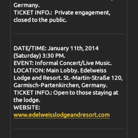
Germany.
TICKET INFO.: Private engagement,
closed to the public.
DATE/TIME: January 11th, 2014
(Saturday) 3:30 PM.
EVENT: Informal Concert/Live Music.
LOCATION: Main Lobby. Edelweiss
Lodge and Resort. St.-Martin-Straße 120,
Garmisch-Partenkirchen, Germany.
TICKET INFO.: Open to those staying at
the lodge.
WEBSITE:
www.edelweisslodgeandresort.com