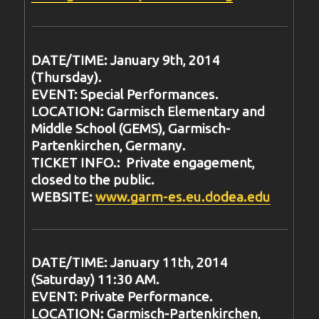
DATE/TIME: January 9th, 2014
(Thursday).
EVENT: Special Performances.
LOCATION: Garmisch Elementary and
Middle School (GEMS), Garmisch-
Partenkirchen, Germany.
TICKET INFO.: Private engagement,
closed to the public.
WEBSITE:
www.garm-es.eu.dodea.edu
DATE/TIME: January 11th, 2014
(Saturday) 11:30 AM.
EVENT: Private Performance.
LOCATION: Garmisch-Partenkirchen,