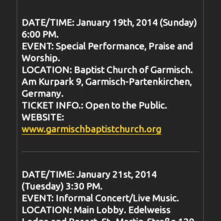
DATE/TIME: January 19th, 2014 (Sunday)
6:00 PM.
EVENT: Special Performance, Praise and
Worship.
LOCATION: Baptist Church of Garmisch.
Am Kurpark 9, Garmisch-Partenkirchen,
Germany.
TICKET INFO.: Open to the Public.
WEBSITE:
www.garmischbaptistchurch.org
DATE/TIME: January 21st, 2014
(Tuesday) 3:30 PM.
EVENT: Informal Concert/Live Music.
LOCATION: Main Lobby. Edelweiss