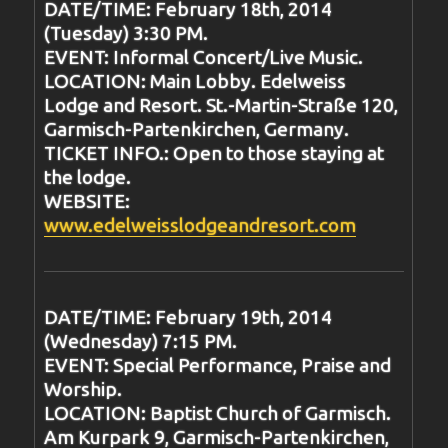
DATE/TIME: February 18th, 2014
(Tuesday) 3:30 PM.
EVENT: Informal Concert/Live Music.
LOCATION: Main Lobby. Edelweiss
Lodge and Resort. St.-Martin-Straße 120,
Garmisch-Partenkirchen, Germany.
TICKET INFO.: Open to those staying at
the lodge.
WEBSITE:
www.edelweisslodgeandresort.com
DATE/TIME: February 19th, 2014
(Wednesday) 7:15 PM.
EVENT: Special Performance, Praise and
Worship.
LOCATION: Baptist Church of Garmisch.
Am Kurpark 9, Garmisch-Partenkirchen,