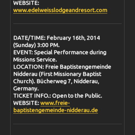
WEBSITE:
www.edelweisslodgeandresort.com
DATE/TIME: February 16th, 2014
(Sunday) 3:00 PM.
EVENT: Special Performance during
Missions Service.
LOCATION: Freie Baptistengemeinde
Nidderau (First Missionary Baptist
Church). Bücherweg 7, Nidderau,
Germany.
TICKET INFO.: Open to the Public.
WEBSITE:
www.freie-
baptistengemeinde-nidderau.de