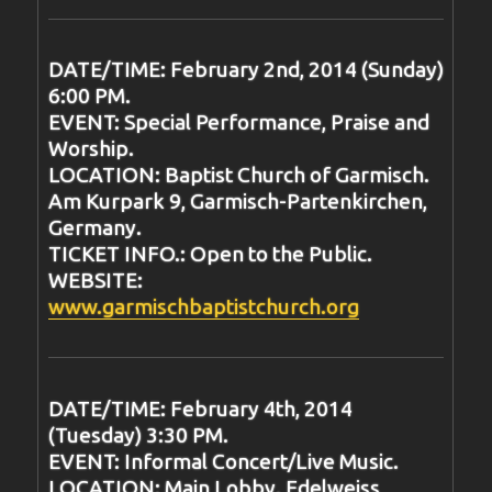
DATE/TIME: February 2nd, 2014 (Sunday)
6:00 PM.
EVENT: Special Performance, Praise and
Worship.
LOCATION: Baptist Church of Garmisch.
Am Kurpark 9, Garmisch-Partenkirchen,
Germany.
TICKET INFO.: Open to the Public.
WEBSITE:
www.garmischbaptistchurch.org
DATE/TIME: February 4th, 2014
(Tuesday) 3:30 PM.
EVENT: Informal Concert/Live Music.
LOCATION: Main Lobby. Edelweiss