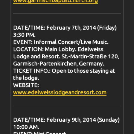
DATE/TIME: February 7th, 2014 (Friday)
3:30 PM.
EVENT: Informal Concert/Live Music.
LOCATION: Main Lobby. Edelweiss
Lodge and Resort. St.-Martin-Straße 120,
Garmisch-Partenkirchen, Germany.
TICKET INFO.: Open to those staying at
the lodge.
WEBSITE:
www.edelweisslodgeandresort.com
DATE/TIME: February 9th, 2014 (Sunday)
10:00 AM.