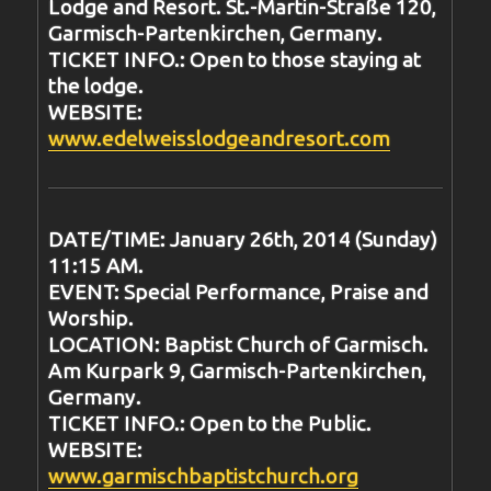
Lodge and Resort. St.-Martin-Straße 120,
Garmisch-Partenkirchen, Germany.
TICKET INFO.: Open to those staying at
the lodge.
WEBSITE:
www.edelweisslodgeandresort.com
DATE/TIME: January 26th, 2014 (Sunday)
11:15 AM.
EVENT: Special Performance, Praise and
Worship.
LOCATION: Baptist Church of Garmisch.
Am Kurpark 9, Garmisch-Partenkirchen,
Germany.
TICKET INFO.: Open to the Public.
WEBSITE:
www.garmischbaptistchurch.org