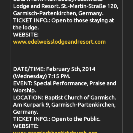
Lodge and Resort. St.-Martin-Straße 120,
Garmisch-Partenkirchen, Germany.
TICKET INFO.: Open to those staying at
the lodge.
WEBSITE:
www.edelweisslodgeandresort.com
DATE/TIME: February 5th, 2014
(Wednesday) 7:15 PM.
EVENT: Special Performance, Praise and
Worship.
LOCATION: Baptist Church of Garmisch.
Am Kurpark 9, Garmisch-Partenkirchen,
Germany.
TICKET INFO.: Open to the Public.
WEBSITE:
www.garmischbaptistchurch.org