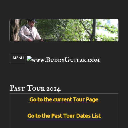
MENU
Past Tour 2014
Go to the current Tour Page
Go to the Past Tour Dates List