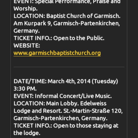
EVENT: Special Performance, Praise and
Worship.
LOCATION: Baptist Church of Garmisch.
Am Kurpark 9, Garmisch-Partenkirchen,
Germany.
TICKET INFO.: Open to the Public.
WEBSITE:
www.garmischbaptistchurch.org
DATE/TIME: March 4th, 2014 (Tuesday)
3:30 PM.
EVENT: Informal Concert/Live Music.
LOCATION: Main Lobby. Edelweiss
Lodge and Resort. St.-Martin-Straße 120,
Garmisch-Partenkirchen, Germany.
TICKET INFO.: Open to those staying at
the lodge.