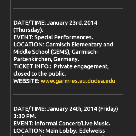
DATE/TIME: January 23rd, 2014
(Thursday).
EVENT: Special Performances.
LOCATION: Garmisch Elementary and
Middle School (GEMS), Garmisch-
Partenkirchen, Germany.
TICKET INFO.: Private engagement,
closed to the public.
WEBSITE:
www.garm-es.eu.dodea.edu
DATE/TIME: January 24th, 2014 (Friday)
3:30 PM.
EVENT: Informal Concert/Live Music.
LOCATION: Main Lobby. Edelweiss