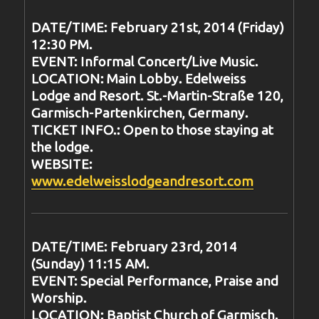
DATE/TIME: February 21st, 2014 (Friday)
12:30 PM.
EVENT: Informal Concert/Live Music.
LOCATION: Main Lobby. Edelweiss
Lodge and Resort. St.-Martin-Straße 120,
Garmisch-Partenkirchen, Germany.
TICKET INFO.: Open to those staying at
the lodge.
WEBSITE:
www.edelweisslodgeandresort.com
DATE/TIME: February 23rd, 2014
(Sunday) 11:15 AM.
EVENT: Special Performance, Praise and
Worship.
LOCATION: Baptist Church of Garmisch.