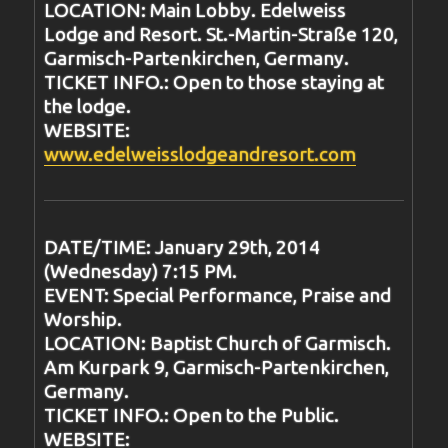
LOCATION: Main Lobby. Edelweiss
Lodge and Resort. St.-Martin-Straße 120,
Garmisch-Partenkirchen, Germany.
TICKET INFO.: Open to those staying at
the lodge.
WEBSITE:
www.edelweisslodgeandresort.com
DATE/TIME: January 29th, 2014
(Wednesday) 7:15 PM.
EVENT: Special Performance, Praise and
Worship.
LOCATION: Baptist Church of Garmisch.
Am Kurpark 9, Garmisch-Partenkirchen,
Germany.
TICKET INFO.: Open to the Public.
WEBSITE: