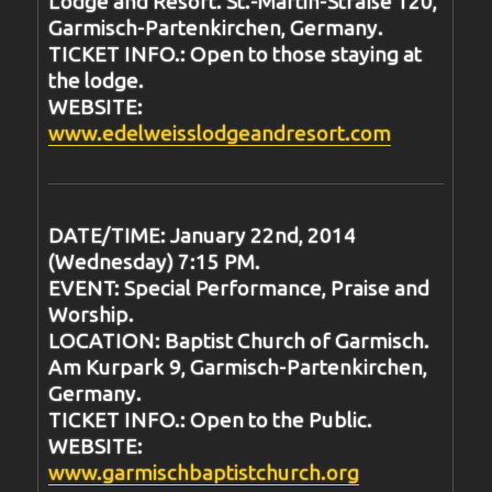
Lodge and Resort. St.-Martin-Straße 120,
Garmisch-Partenkirchen, Germany.
TICKET INFO.: Open to those staying at
the lodge.
WEBSITE:
www.edelweisslodgeandresort.com
DATE/TIME: January 22nd, 2014
(Wednesday) 7:15 PM.
EVENT: Special Performance, Praise and
Worship.
LOCATION: Baptist Church of Garmisch.
Am Kurpark 9, Garmisch-Partenkirchen,
Germany.
TICKET INFO.: Open to the Public.
WEBSITE:
www.garmischbaptistchurch.org