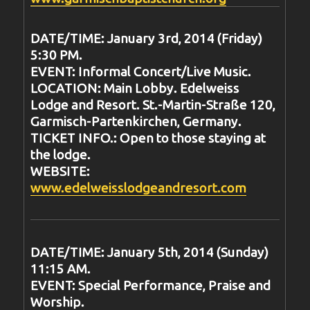
DATE/TIME: January 3rd, 2014 (Friday)
5:30 PM.
EVENT: Informal Concert/Live Music.
LOCATION: Main Lobby. Edelweiss
Lodge and Resort. St.-Martin-Straße 120,
Garmisch-Partenkirchen, Germany.
TICKET INFO.: Open to those staying at
the lodge.
WEBSITE:
www.edelweisslodgeandresort.com
DATE/TIME: January 5th, 2014 (Sunday)
11:15 AM.
EVENT: Special Performance, Praise and
Worship.