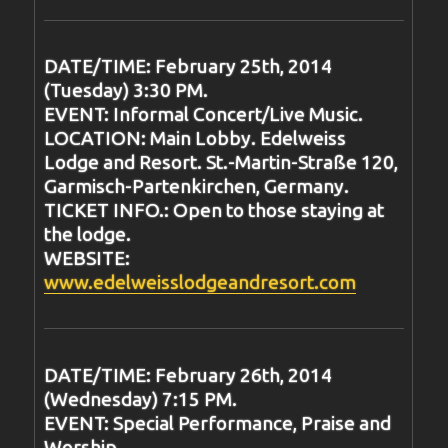
DATE/TIME: February 25th, 2014
(Tuesday) 3:30 PM.
EVENT: Informal Concert/Live Music.
LOCATION: Main Lobby. Edelweiss
Lodge and Resort. St.-Martin-Straße 120,
Garmisch-Partenkirchen, Germany.
TICKET INFO.: Open to those staying at
the lodge.
WEBSITE:
www.edelweisslodgeandresort.com
DATE/TIME: February 26th, 2014
(Wednesday) 7:15 PM.
EVENT: Special Performance, Praise and
Worship.