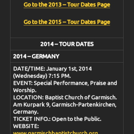
Go to the 2013 – Tour Dates Page
Go to the 2015 – Tour Dates Page
2014 – TOUR DATES
2014 – GERMANY
DATE/TIME: January 1st, 2014
(Wednesday) 7:15 PM.
EVENT: Special Performance, Praise and
Worship.
LOCATION: Baptist Church of Garmisch.
Am Kurpark 9, Garmisch-Partenkirchen,
Germany.
TICKET INFO.: Open to the Public.
WEBSITE:
www.garmischbaptistchurch.org