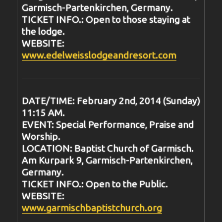
Garmisch-Partenkirchen, Germany.
TICKET INFO.: Open to those staying at
the lodge.
WEBSITE:
www.edelweisslodgeandresort.com
DATE/TIME: February 2nd, 2014 (Sunday)
11:15 AM.
EVENT: Special Performance, Praise and
Worship.
LOCATION: Baptist Church of Garmisch.
Am Kurpark 9, Garmisch-Partenkirchen,
Germany.
TICKET INFO.: Open to the Public.
WEBSITE:
www.garmischbaptistchurch.org