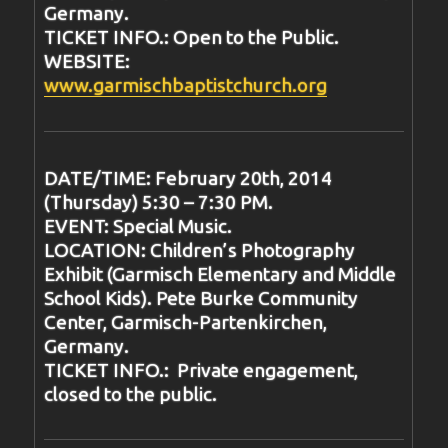
Germany.
TICKET INFO.: Open to the Public.
WEBSITE:
www.garmischbaptistchurch.org
DATE/TIME: February 20th, 2014
(Thursday) 5:30 – 7:30 PM.
EVENT: Special Music.
LOCATION: Children’s Photography
Exhibit (Garmisch Elementary and Middle
School Kids). Pete Burke Community
Center, Garmisch-Partenkirchen,
Germany.
TICKET INFO.: Private engagement,
closed to the public.