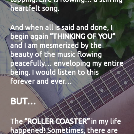
heartfelt song.
And when all is said and done, I
begin again
“THINKING OF YOU”
and I am mesmerized by the
beauty of the music flowing
peacefully… enveloping my entire
being. I would listen to this
forever and ever…
BUT…
The
“ROLLER COASTER”
in my life
happened! Sometimes, there are