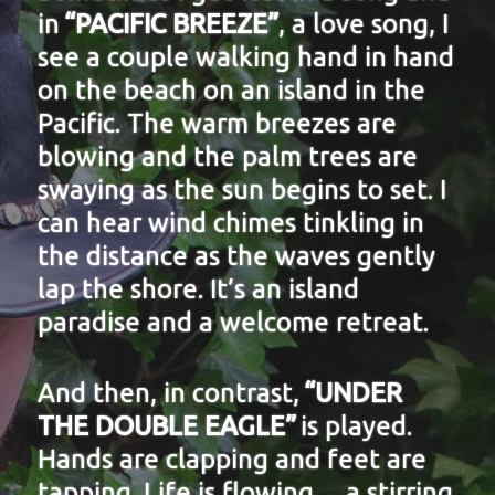
in
“PACIFIC BREEZE”
, a love song, I
see a couple walking hand in hand
on the beach on an island in the
Pacific. The warm breezes are
blowing and the palm trees are
swaying as the sun begins to set. I
can hear wind chimes tinkling in
the distance as the waves gently
lap the shore. It’s an island
paradise and a welcome retreat.
And then, in contrast,
“UNDER
THE DOUBLE EAGLE”
is played.
Hands are clapping and feet are
tapping. Life is flowing… a stirring