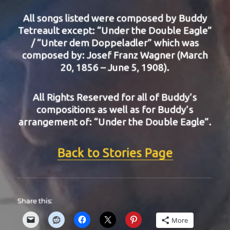
All songs listed were composed by Buddy
Tetreault except: “Under the Double Eagle”
/ “Unter dem Doppeladler” which was
composed by: Josef Franz Wagner (March
20, 1856 – June 5, 1908).
All Rights Reserved for all of Buddy’s
compositions as well as for Buddy’s
arrangement of: “Under the Double Eagle”.
Back to Stories Page
Share this:
More