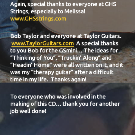
Again, special thanks to everyone at GHS
Strings, especially to Melissa!
www.GHSstrings.com
Bob Taylor and everyone at Taylor Guitars.
www.TaylorGuitars.com
A special thanks
to you Bob for the GSmini… The ideas for
“Thinking of You”, “Truckin’ Along” and
“Headin’ Home” were all written on it, and it
was my “therapy guitar” after a difficult
time in my life. Thanks again!
To everyone who was involved in the
making of this CD… thank you for another
job well done!