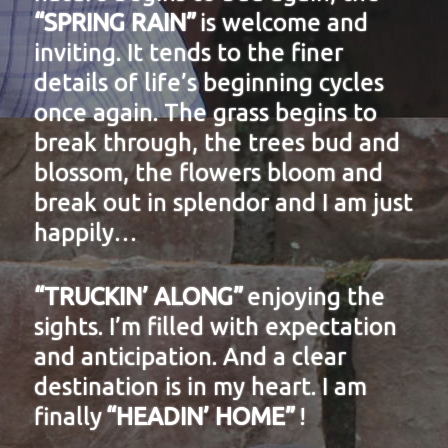
“SPRING RAIN”
is welcome and
inviting. It tends to the finer
details of life’s beginning cycles
once again. The grass begins to
break through, the trees bud and
blossom, the flowers bloom and
break out in splendor and I am just
happily…
“TRUCKIN’ ALONG”
enjoying the
sights. I’m filled with expectation
and anticipation. And a clear
destination is in my heart. I am
finally
“HEADIN’ HOME”
!