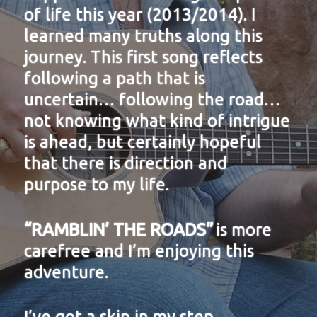
of life this year (2013/2014). I
learned many truths along this
journey. This first song reflects
following a path that is
uncertain… following the road…
not knowing what kind of intrigue
is ahead, but certainly hopeful
that there is direction and
purpose to my life.
“RAMBLIN’ THE ROADS”
is more
carefree and I’m enjoying this
adventure.
I’ve got a skip in my step