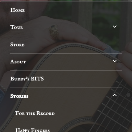
Home
expand
Tour
child
menu
Store
expand
About
child
menu
Buddy’s BITS
expand
Stories
child
menu
For the Record
Happy Fingers