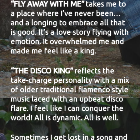
“FLY AWAY WITH ME”
takes me to
a place where I’ve never been…
and a longing to embrace all that
is good. It’s a love story flying with
emotion. It overwhelmed me and
made me feel like a king.
“THE DISCO KING”
reflects the
take-charge personality with a mix
of older traditional flamenco style
music laced with an upbeat disco
flare. I feel like I can conquer the
world! All is dynamic. All is well.
Sometimes I get lost in a song and