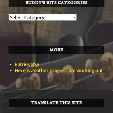
BUDDY’S BITS CATEGORIES
Buddy’s
BITS
Categories
MORE
Entries
RSS
Here is another project I am working on!
TRANSLATE THIS SITE