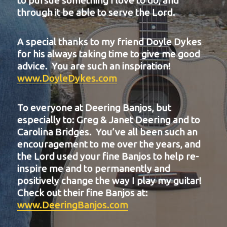
to pursue something I love to do, and
through it be able to serve the Lord.
A special thanks to my friend Doyle Dykes
for his always taking time to give me good
advice. You are such an inspiration!
www.DoyleDykes.com
To everyone at Deering Banjos, but
especially to: Greg & Janet Deering and to
Carolina Bridges. You’ve all been such an
encouragement to me over the years, and
the Lord used your fine Banjos to help re-
inspire me and to permanently and
positively change the way I play my guitar!
Check out their fine Banjos at:
www.DeeringBanjos.com