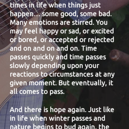
times in life when things just
happen… some good, some bad.
Many emotions are stirred. You
may feel happy or sad, or excited
or bored, or accepted or rejected
and on and on and on. Time
passes quickly and time passes
slowly depending upon your
reactions to circumstances at any
given moment. But eventually, it
all comes to pass.
And there is hope again. Just like
in life when winter passes and
nature begins to bud again, the