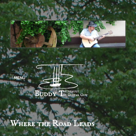
MENU
Where the Road Leads