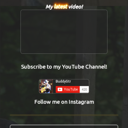
My
latest
video!
Subscribe to my YouTube Channel!
Follow me on Instagram