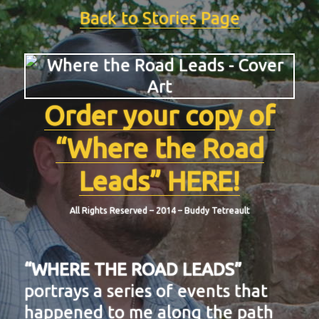
Back to Stories Page
Order your copy of
“Where the Road
Leads” HERE!
All Rights Reserved – 2014 – Buddy Tetreault
“WHERE THE ROAD LEADS”
portrays a series of events that
happened to me along the path