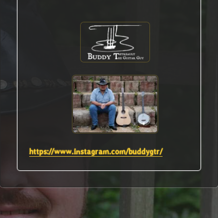
https://www.instagram.com/buddygtr/