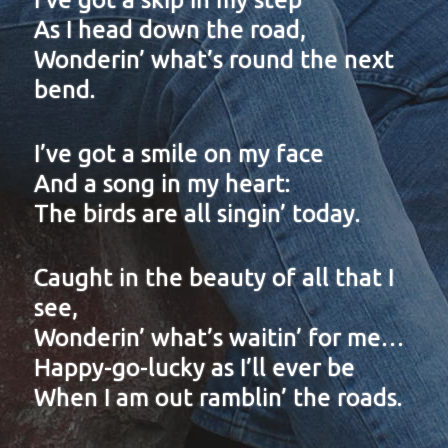
As I head down the road,
Wonderin’ what’s round the next
bend.
I’ve got a smile on my face
And a song in my heart:
The birds are all singin’ today.
Caught in the beauty of all that I
see,
Wonderin’ what’s waitin’ for me…
Happy-go-lucky as I’ll ever be
When I am out ramblin’ the roads.