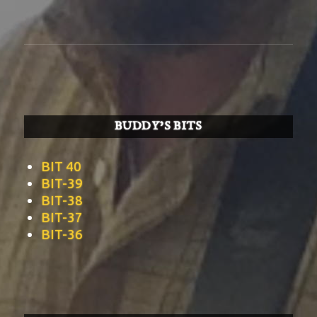
BUDDY’S BITS
BIT 40
BIT-39
BIT-38
BIT-37
BIT-36