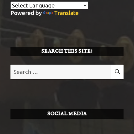
Powered by
Translate
SEARCH THIS SITE!
Search
SE
for:
SOCIAL MEDIA