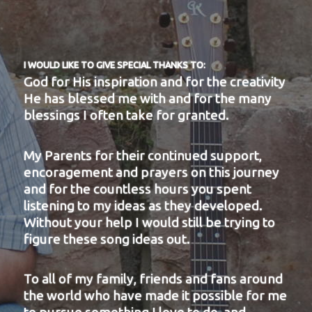
I WOULD LIKE TO GIVE SPECIAL THANKS TO:
God for His inspiration and for the creativity
He has blessed me with and for the many
blessings I often take for granted.
My Parents for their continued support,
encoragement and prayers on this journey
and for the countless hours you spent
listening to my ideas as they developed.
Without your help I would still be trying to
figure these song ideas out.
To all of my family, friends and fans around
the world who have made it possible for me