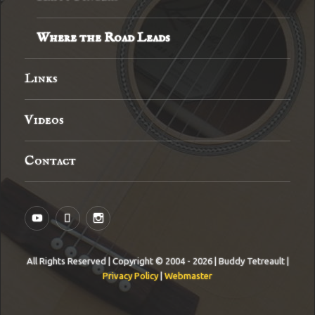
Where the Road Leads
Links
Videos
Contact
YouTube
MySpace
Instagram
All Rights Reserved | Copyright © 2004 - 2026 | Buddy Tetreault |
Privacy Policy
|
Webmaster